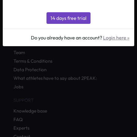
by Quevita AG
ABOUT
Do you already have an account?
Login here »
What is
2PEAK
?
Team
Terms & Conditions
Data Protection
What athletes have to say about 2PEAK:
Jobs
SUPPORT
Knowledge base
FAQ
Experts
Contact