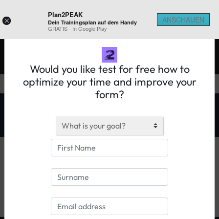
Plan2PEAK
ANSCHAUEN
×
Dein Trainingsplan auf dem Handy
REGISTER ON 2PEAK
GRATIS - In Google Play
Would you like test for free how to
optimize your time and improve your
form?