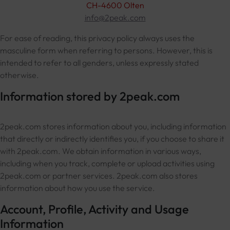
CH-4600 Olten
info@2peak.com
For ease of reading, this privacy policy always uses the
masculine form when referring to persons. However, this is
intended to refer to all genders, unless expressly stated
otherwise.
Information stored by 2peak.com
2peak.com stores information about you, including information
that directly or indirectly identifies you, if you choose to share it
with 2peak.com. We obtain information in various ways,
including when you track, complete or upload activities using
2peak.com or partner services. 2peak.com also stores
information about how you use the service.
Account, Profile, Activity and Usage
Information