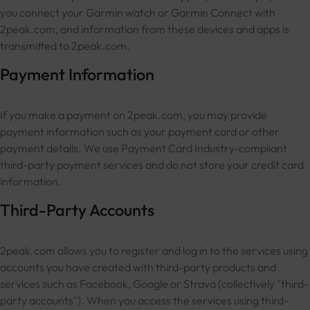
you connect your Garmin watch or Garmin Connect with
2peak.com, and information from these devices and apps is
transmitted to 2peak.com.
Payment Information
If you make a payment on 2peak.com, you may provide
payment information such as your payment card or other
payment details. We use Payment Card Industry-compliant
third-party payment services and do not store your credit card
information.
Third-Party Accounts
2peak.com allows you to register and log in to the services using
accounts you have created with third-party products and
services such as Facebook, Google or Strava (collectively "third-
party accounts"). When you access the services using third-