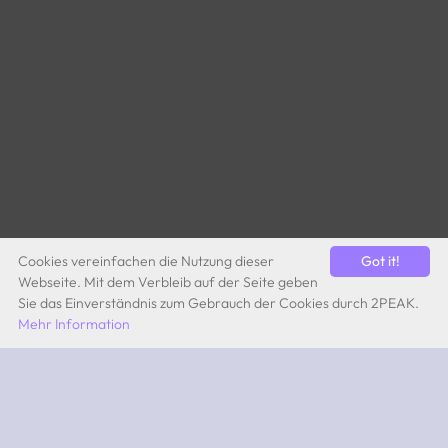
Cookies vereinfachen die Nutzung dieser
Got it!
Webseite. Mit dem Verbleib auf der Seite geben
Sie das Einverständnis zum Gebrauch der Cookies durch 2PEAK.
Mehr Information
by Quevita AG