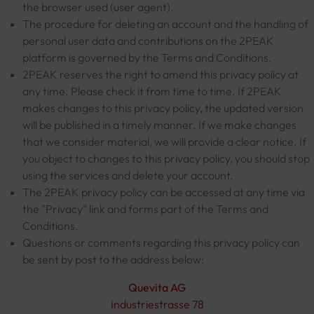
the browser used (user agent).
The procedure for deleting an account and the handling of
personal user data and contributions on the 2PEAK
platform is governed by the Terms and Conditions.
2PEAK reserves the right to amend this privacy policy at
any time. Please check it from time to time. If 2PEAK
makes changes to this privacy policy, the updated version
will be published in a timely manner. If we make changes
that we consider material, we will provide a clear notice. If
you object to changes to this privacy policy, you should stop
using the services and delete your account.
The 2PEAK privacy policy can be accessed at any time via
the "Privacy" link and forms part of the Terms and
Conditions.
Questions or comments regarding this privacy policy can
be sent by post to the address below:
Quevita AG
Industriestrasse 78