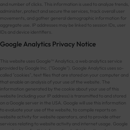
and number of clicks. This information is used to analyze trends,
administer, protect and secure the services, track overall user
movements, and gather general demographic information for
aggregate use. IP addresses may be linked to session IDs, user
IDs and device identifiers.
Google Analytics Privacy Notice
This website uses Google™ Analytics, a web analytics service
provided by Google Inc. ("Google"). Google Analytics uses so-
called "cookies", text files that are stored on your computer and
that enable an analysis of your use of the website. The
information generated by the cookie about your use of this
website (including your IP address) is transmitted to and stored
on a Google server in the USA. Google will use this information
to evaluate your use of the website, to compile reports on
website activity for website operators, and to provide other
services relating to website activity and internet usage. Google