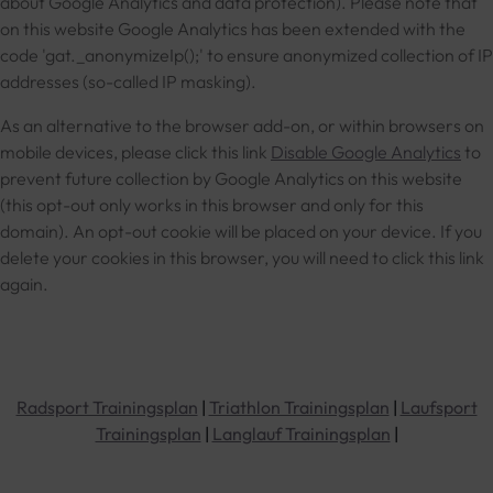
about Google Analytics and data protection). Please note that
on this website Google Analytics has been extended with the
code 'gat._anonymizeIp();' to ensure anonymized collection of IP
addresses (so-called IP masking).
As an alternative to the browser add-on, or within browsers on
mobile devices, please click this link
Disable Google Analytics
to
prevent future collection by Google Analytics on this website
(this opt-out only works in this browser and only for this
domain). An opt-out cookie will be placed on your device. If you
delete your cookies in this browser, you will need to click this link
again.
Radsport Trainingsplan
|
Triathlon Trainingsplan
|
Laufsport
Trainingsplan
|
Langlauf Trainingsplan
|