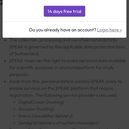
2PEAK
The protection of personal data is a key concern for
2PEAK. With this privacy policy, 2PEAK explains how
Do you already have an account?
Login here »
personal data is processed.
The collection, processing and use of personal data by
2PEAK is governed by the applicable data protection laws
of Switzerland.
2PEAK reserves the right to make personal data available
for scientific purposes in anonymized form for study
purposes.
Aside from this, personal data is used by 2PEAK solely to
enable services on the 2PEAK platform that require
registration. The following service providers are used:
DigitalOcean (hosting)
Amazon (hosting)
Brevo (newsletter delivery)
Sendgrid (delivery of system messages)