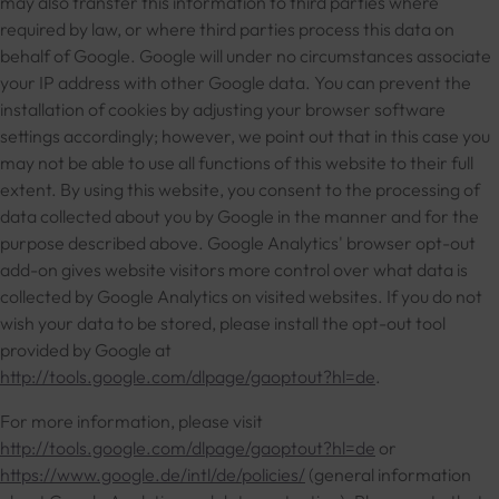
may also transfer this information to third parties where
required by law, or where third parties process this data on
behalf of Google. Google will under no circumstances associate
your IP address with other Google data. You can prevent the
installation of cookies by adjusting your browser software
settings accordingly; however, we point out that in this case you
may not be able to use all functions of this website to their full
extent. By using this website, you consent to the processing of
data collected about you by Google in the manner and for the
purpose described above. Google Analytics' browser opt-out
add-on gives website visitors more control over what data is
collected by Google Analytics on visited websites. If you do not
wish your data to be stored, please install the opt-out tool
provided by Google at
http://tools.google.com/dlpage/gaoptout?hl=de
.
For more information, please visit
http://tools.google.com/dlpage/gaoptout?hl=de
or
https://www.google.de/intl/de/policies/
(general information