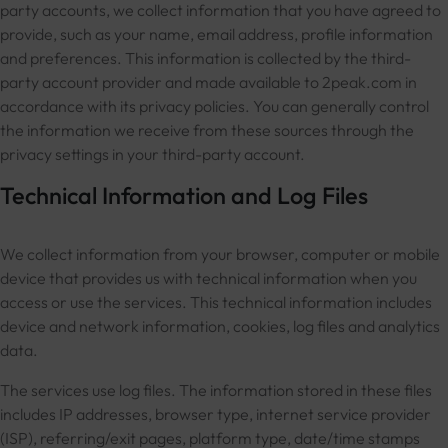
party accounts, we collect information that you have agreed to
provide, such as your name, email address, profile information
and preferences. This information is collected by the third-
party account provider and made available to 2peak.com in
accordance with its privacy policies. You can generally control
the information we receive from these sources through the
privacy settings in your third-party account.
Technical Information and Log Files
We collect information from your browser, computer or mobile
device that provides us with technical information when you
access or use the services. This technical information includes
device and network information, cookies, log files and analytics
data.
The services use log files. The information stored in these files
includes IP addresses, browser type, internet service provider
(ISP), referring/exit pages, platform type, date/time stamps