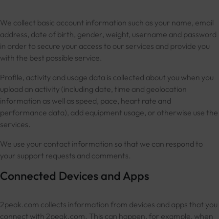
We collect basic account information such as your name, email
address, date of birth, gender, weight, username and password
in order to secure your access to our services and provide you
with the best possible service.
Profile, activity and usage data is collected about you when you
upload an activity (including date, time and geolocation
information as well as speed, pace, heart rate and
performance data), add equipment usage, or otherwise use the
services.
We use your contact information so that we can respond to
your support requests and comments.
Connected Devices and Apps
2peak.com collects information from devices and apps that you
connect with 2peak.com. This can happen, for example, when