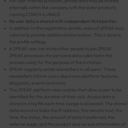
For user-friendly purposes, profile data may be shared
internally within the company with the sister products
running.COACH & viRACE.
No user data is shared with independent third parties.
In addition to the registration details, users of 2PEAK may
voluntarily provide additional information. This is done in
the profile settings.
A 2PEAK user can invite other people to join 2PEAK.
2PEAK processes the personal data collected in this
process solely for the purpose of the invitation.
2PEAK regularly sends newsletters to all users. These
newsletters inform users about new platform features,
blog posts, events and more.
The 2PEAK platform uses cookies that allow a user to be
identified for the duration of their visit. Access data is
stored in a log file each time a page is accessed. The stored
data record includes the IP address, the remote host, the
time, the status, the amount of data transferred, the
referrer page, and the product and version information of