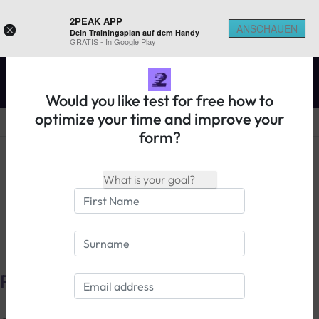
2PEAK APP
ANSCHAUEN
×
Dein Trainingsplan auf dem Handy
REGISTER ON 2PEAK
GRATIS - In Google Play
Would you like test for free how to
optimize your time and improve your
form?
14 days free trial
Login
Privacy Policy